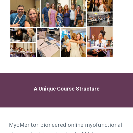
A Unique Course Structure
MyoMentor pioneered online myofunctional