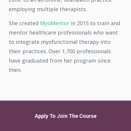
employing multiple therapists.
She created
MyoMentor
in 2015 to train and
mentor healthcare professionals who want
to integrate myofunctional therapy into
their practices. Over 1,700 professionals
have graduated from her program since
then.
Apply To Join The Course