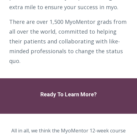
extra mile to ensure your success in myo.
There are over 1,500 MyoMentor grads from
all over the world, committed to helping
their patients and collaborating with like-
minded professionals to change the status
quo.
Ready To Learn More?
All in all, we think the MyoMentor 12-week course