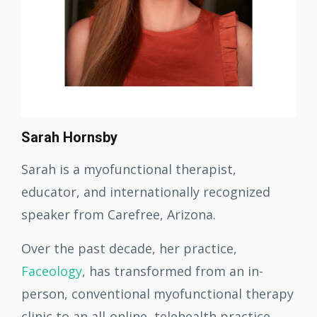
Sarah Hornsby
Sarah is a myofunctional therapist,
educator, and internationally recognized
speaker from Carefree, Arizona.
Over the past decade, her practice,
Faceology
, has transformed from an in-
person, conventional myofunctional therapy
clinic to an all-online, telehealth practice