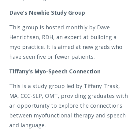
Dave’s Newbie Study Group
This group is hosted monthly by Dave
Henrichsen, RDH, an expert at building a
myo practice. It is aimed at new grads who
have seen five or fewer patients.
Tiffany's Myo-Speech Connection
This is a study group led by Tiffany Trask,
MA, CCC-SLP, OMT, providing graduates with
an opportunity to explore the connections
between myofunctional therapy and speech
and language.