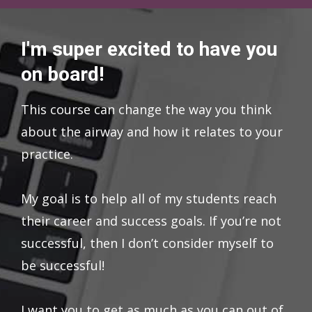
I'm super excited to have you
on board!
This course can change the way you think
about the airway and how it relates to your
practice.
My goal is to help all of my students reach
their career and success goals. If you’re not
successful, then I don’t consider myself to
be successful!
I want you to get as much as you can out of