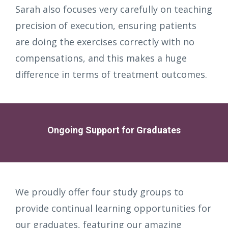
Sarah also focuses very carefully on teaching
precision of execution, ensuring patients
are doing the exercises correctly with no
compensations, and this makes a huge
difference in terms of treatment outcomes.
Ongoing Support for Graduates
We proudly offer four study groups to
provide continual learning opportunities for
our graduates, featuring our amazing