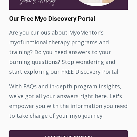
Our Free Myo Discovery Portal
Are you curious about MyoMentor's
myofunctional therapy programs and
training? Do you need answers to your
burning questions? Stop wondering and
start exploring our FREE Discovery Portal.
With FAQs and in-depth program insights,
we've got all your answers right here. Let's
empower you with the information you need
to take charge of your myo journey.