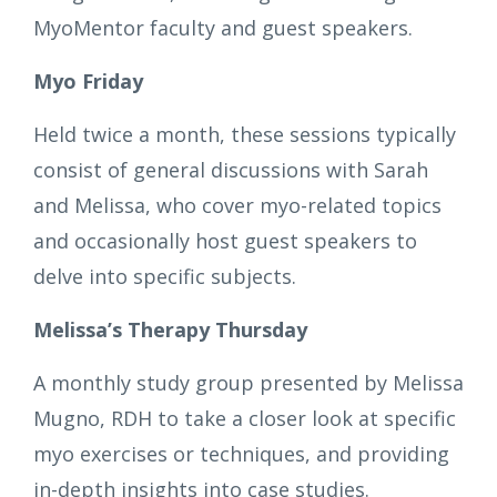
MyoMentor faculty and guest speakers.
Myo Friday
Held twice a month, these sessions typically
consist of general discussions with Sarah
and Melissa, who cover myo-related topics
and occasionally host guest speakers to
delve into specific subjects.
Melissa’s Therapy Thursday
A monthly study group presented by Melissa
Mugno, RDH to take a closer look at specific
myo exercises or techniques, and providing
in-depth insights into case studies.