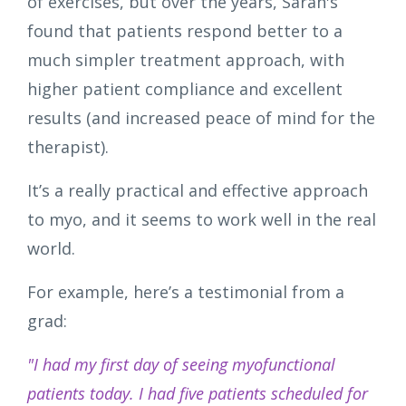
of exercises, but over the years, Sarah's
found that patients respond better to a
much simpler treatment approach, with
higher patient compliance and excellent
results (and increased peace of mind for the
therapist).
It’s a really practical and effective approach
to myo, and it seems to work well in the real
world.
For example, here’s a testimonial from a
grad:
"I had my first day of seeing myofunctional
patients today. I had five patients scheduled for