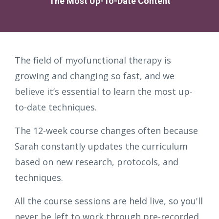
The Most Up-To-Date Content
The field of myofunctional therapy is
growing and changing so fast, and we
believe it’s essential to learn the most up-
to-date techniques.
The 12-week course changes often because
Sarah constantly updates the curriculum
based on new research, protocols, and
techniques.
All the course sessions are held live, so you'll
never be left to work through pre-recorded