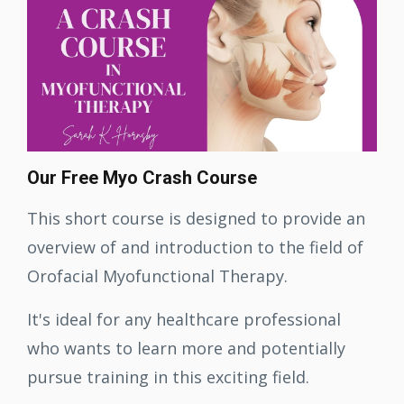
Our Free Myo Crash Course
This short course is designed to provide an
overview of and introduction to the field of
Orofacial Myofunctional Therapy.
It's ideal for any healthcare professional
who wants to learn more and potentially
pursue training in this exciting field
.