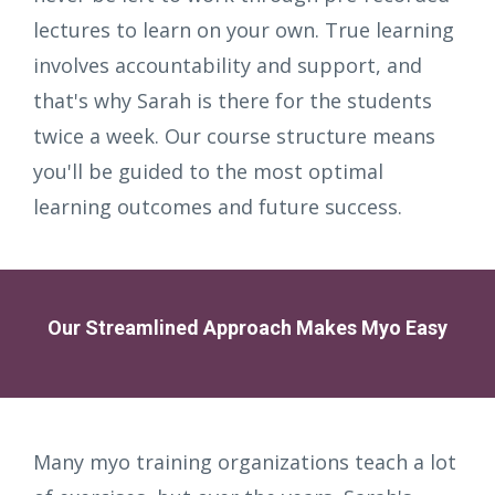
lectures to learn on your own. True learning
involves accountability and support, and
that's why Sarah is there for the students
twice a week. Our course structure means
you'll be guided to the most optimal
learning outcomes and future success.
Our Streamlined Approach Makes Myo Easy
Many myo training organizations teach a lot