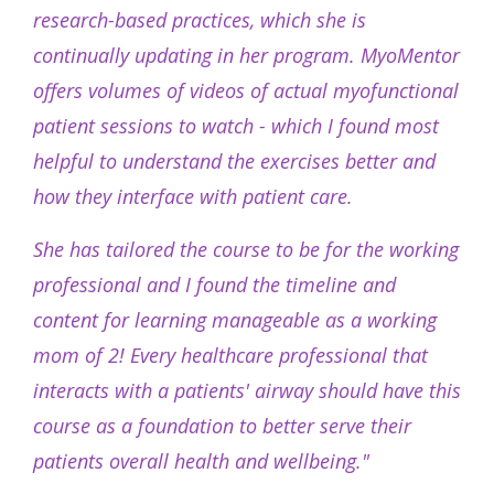
research-based practices, which she is
continually updating in her program. MyoMentor
offers volumes of videos of actual myofunctional
patient sessions to watch - which I found most
helpful to understand the exercises better and
how they interface with patient care.
She has tailored the course to be for the working
professional and I found the timeline and
content for learning manageable as a working
mom of 2! Every healthcare professional that
interacts with a patients' airway should have this
course as a foundation to better serve their
patients overall health and wellbeing."