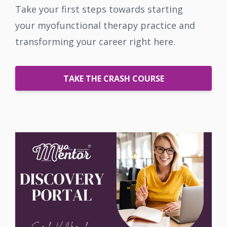
Take your first steps towards starting
your myofunctional therapy practice and
transforming your career right here.
TAKE THE CRASH COURSE