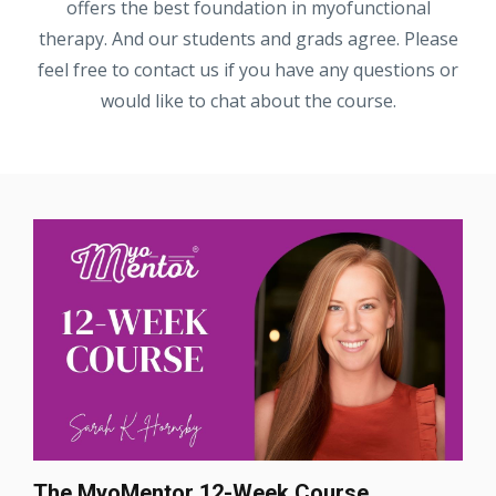
offers the best foundation in myofunctional
therapy. And our students and grads agree. Please
feel free to contact us if you have any questions or
would like to chat about the course.
The MyoMentor 12-Week Course