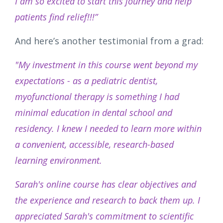
I am so excited to start this journey and help
patients find relief!!!”
And here’s another testimonial from a grad:
"My investment in this course went beyond my
expectations - as a pediatric dentist,
myofunctional therapy is something I had
minimal education in dental school and
residency. I knew I needed to learn more within
a convenient, accessible, research-based
learning environment.
Sarah's online course has clear objectives and
the experience and research to back them up. I
appreciated Sarah's commitment to scientific