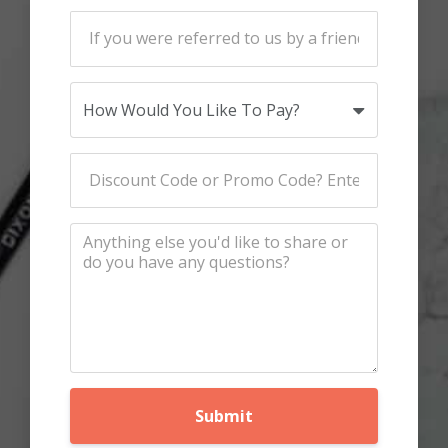
Submit