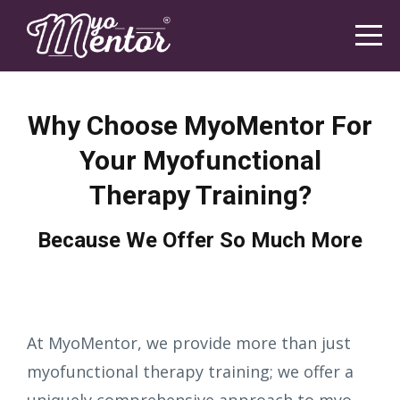
Why Choose MyoMentor For
Your Myofunctional
Therapy Training?
Because We Offer So Much More
At MyoMentor, we provide more than just
myofunctional therapy training; we offer a