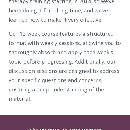
therapy training starting in 2014, so we’ve
been doing it for a long time, and we’ve
learned how to make it very effective.
Our 12-week course features a structured
format with weekly sessions, allowing you to
thoroughly absorb and apply each week's
topic before progressing. Additionally, our
discussion sessions are designed to address
your specific questions and concerns,
ensuring a deep understanding of the
material.