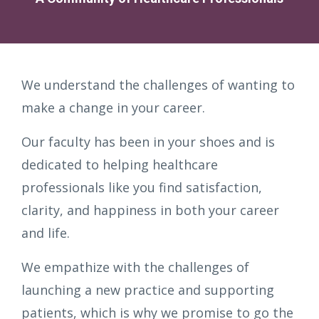
We understand the challenges of wanting to
make a change in your career.
Our faculty has been in your shoes and is
dedicated to helping healthcare
professionals like you find satisfaction,
clarity, and happiness in both your career
and life.
We empathize with the challenges of
launching a new practice and supporting
patients, which is why we promise to go the