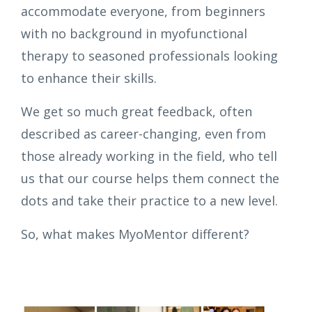
accommodate everyone, from beginners
with no background in myofunctional
therapy to seasoned professionals looking
to enhance their skills.
We get so much great feedback, often
described as career-changing, even from
those already working in the field, who tell
us that our course helps them connect the
dots and take their practice to a new level.
So, what makes MyoMentor different?