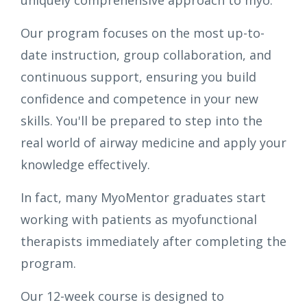
uniquely comprehensive approach to myo.
Our program focuses on the most up-to-
date instruction, group collaboration, and
continuous support, ensuring you build
confidence and competence in your new
skills. You'll be prepared to step into the
real world of airway medicine and apply your
knowledge effectively.
In fact, many MyoMentor graduates start
working with patients as myofunctional
therapists immediately after completing the
program.
Our 12-week course is designed to