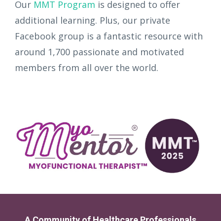
Our
MMT Program
is designed to offer
additional learning. Plus, our private
Facebook group is a fantastic resource with
around 1,700 passionate and motivated
members from all over the world.
A Community of Healthcare Professionals