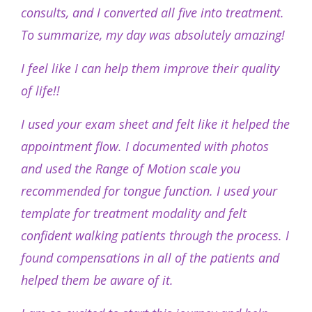
consults, and I converted all five into treatment.
To summarize, my day was absolutely amazing!
I feel like I can help them improve their quality
of life!!
I used your exam sheet and felt like it helped the
appointment flow. I documented with photos
and used the Range of Motion scale you
recommended for tongue function. I used your
template for treatment modality and felt
confident walking patients through the process. I
found compensations in all of the patients and
helped them be aware of it.