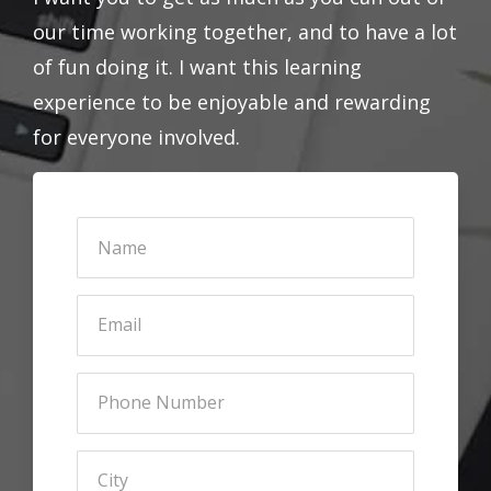
our time working together, and to have a lot
of fun doing it. I want this learning
experience to be enjoyable and rewarding
for everyone involved.