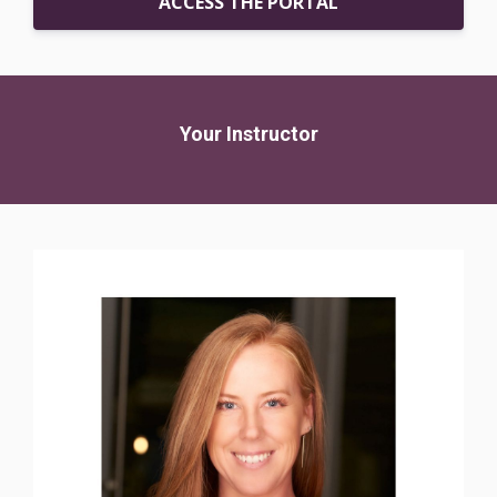
ACCESS THE PORTAL
Your Instructor