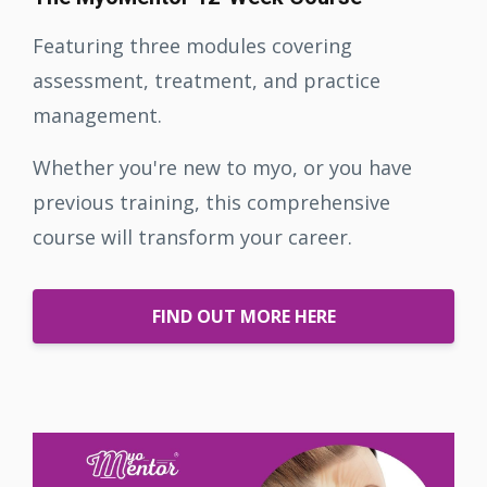
Featuring three modules covering
assessment, treatment, and practice
management.
Whether you're new to myo, or you have
previous training, this comprehensive
course will transform your career.
FIND OUT MORE HERE