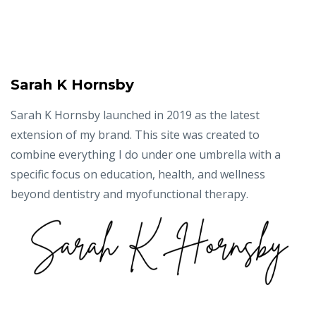
Sarah K Hornsby
Sarah K Hornsby launched in 2019 as the latest
extension of my brand. This site was created to
combine everything I do under one umbrella with a
specific focus on education, health, and wellness
beyond dentistry and myofunctional therapy.