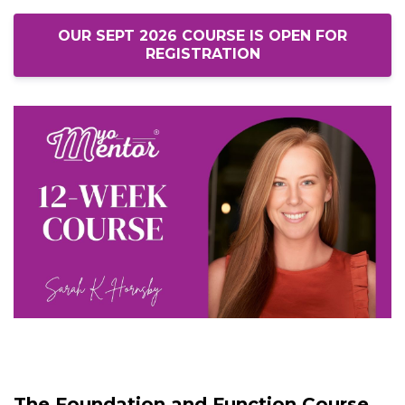
OUR SEPT 2026 COURSE IS OPEN FOR
REGISTRATION
The Foundation and Function Course