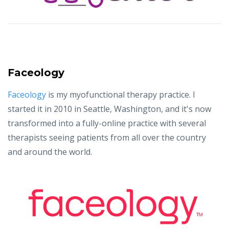
Faceology
Faceology
is my myofunctional therapy practice. I
started it in 2010 in Seattle, Washington, and it's now
transformed into a fully-online practice with several
therapists seeing patients from all over the country
and around the world.