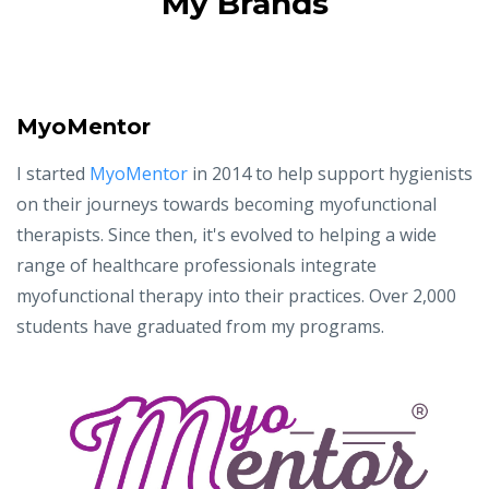
My Brands
MyoMentor
I started
MyoMentor
in 2014 to help support hygienists
on their journeys towards becoming myofunctional
therapists. Since then, it's evolved to helping a wide
range of healthcare professionals integrate
myofunctional therapy into their practices. Over 2,000
students have graduated from my programs.