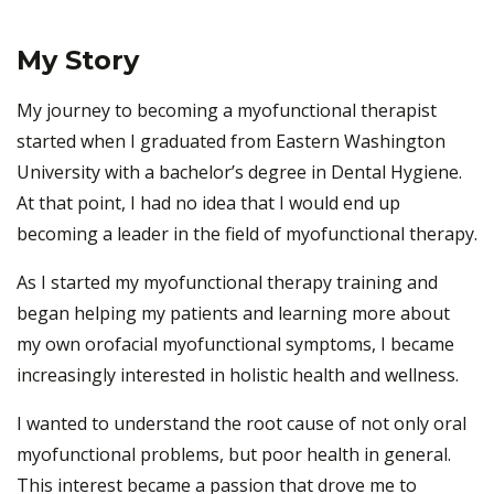
My Story
My journey to becoming a myofunctional therapist
started when I graduated from Eastern Washington
University with a bachelor’s degree in Dental Hygiene.
At that point, I had no idea that I would end up
becoming a leader in the field of myofunctional therapy.
As I started my myofunctional therapy training and
began helping my patients and learning more about
my own orofacial myofunctional symptoms, I became
increasingly interested in holistic health and wellness.
I wanted to understand the root cause of not only oral
myofunctional problems, but poor health in general.
This interest became a passion that drove me to