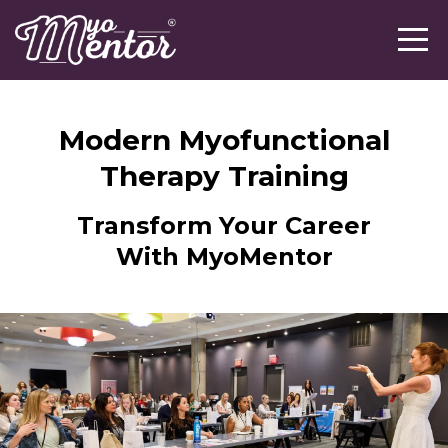
Modern Myofunctional
Therapy Training
Transform Your Career
With MyoMentor