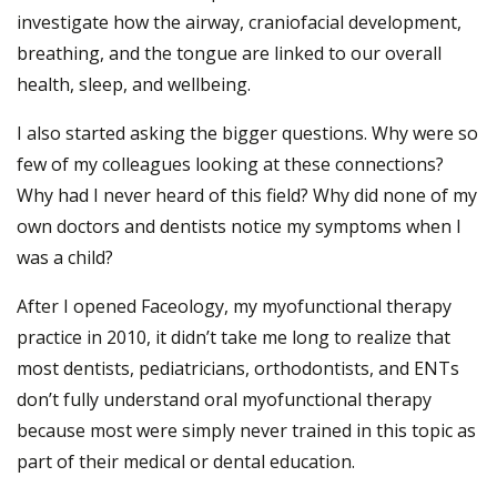
investigate how the airway, craniofacial development,
breathing, and the tongue are linked to our overall
health, sleep, and wellbeing.
I also started asking the bigger questions. Why were so
few of my colleagues looking at these connections?
Why had I never heard of this field? Why did none of my
own doctors and dentists notice my symptoms when I
was a child?
After I opened Faceology, my myofunctional therapy
practice in 2010, it didn’t take me long to realize that
most dentists, pediatricians, orthodontists, and ENTs
don’t fully understand oral myofunctional therapy
because most were simply never trained in this topic as
part of their medical or dental education.