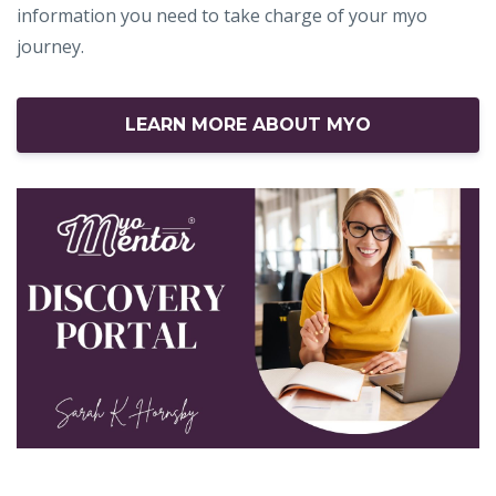
information you need to take charge of your myo
journey.
LEARN MORE ABOUT MYO