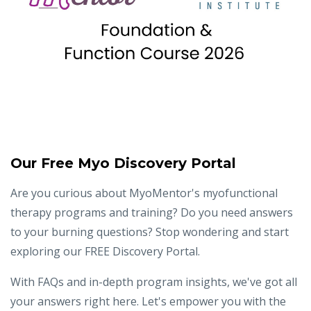
Our Free Myo Discovery Portal
Are you curious about MyoMentor's myofunctional
therapy programs and training? Do you need answers
to your burning questions? Stop wondering and start
exploring our FREE Discovery Portal.
With FAQs and in-depth program insights, we've got all
your answers right here. Let's empower you with the