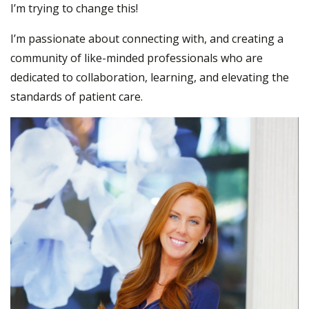
I’m trying to change this!
I’m passionate about connecting with, and creating a
community of like-minded professionals who are
dedicated to collaboration, learning, and elevating the
standards of patient care.