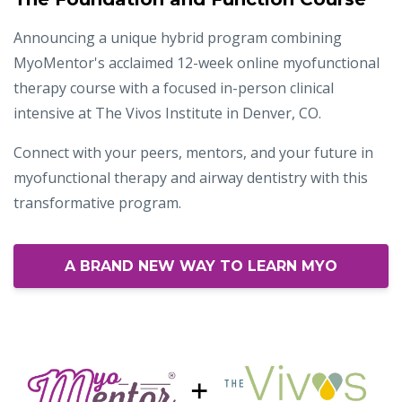
Announcing a unique hybrid program combining
MyoMentor's acclaimed 12-week online myofunctional
therapy course with a focused in-person clinical
intensive at The Vivos Institute in Denver, CO.
Connect with your peers, mentors, and your future in
myofunctional therapy and airway dentistry with this
transformative program.
A BRAND NEW WAY TO LEARN MYO