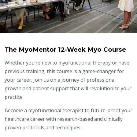
The MyoMentor 12-Week Myo Course
Whether you’re new to myofunctional therapy or have
previous training, this course is a game-changer for
your career. Join us on a journey of professional
growth and patient support that will revolutionize your
practice.
Become a myofunctional therapist to future-proof your
healthcare career with research-based and clinically
proven protocols and techniques.