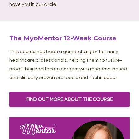
have you in our circle.
The MyoMentor 12-Week Course
This course has been a game-changer for many
healthcare professionals, helping them to future-
proof their healthcare careers with research-based
and clinically proven protocols and techniques.
FIND OUT MORE ABOUT THE COURSE