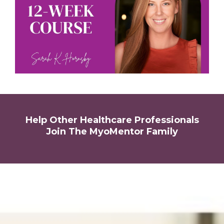
Help Other Healthcare Professionals
Join The MyoMentor Family