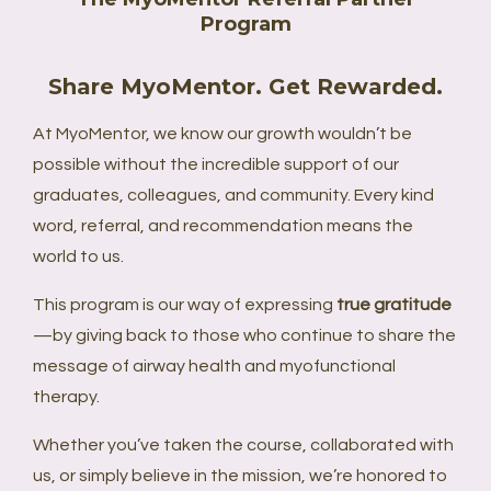
Program
Share MyoMentor. Get Rewarded.
At MyoMentor, we know our growth wouldn’t be
possible without the incredible support of our
graduates, colleagues, and community. Every kind
word, referral, and recommendation means the
world to us.
This program is our way of expressing
true gratitude
—by giving back to those who continue to share the
message of airway health and myofunctional
therapy.
Whether you’ve taken the course, collaborated with
us, or simply believe in the mission, we’re honored to