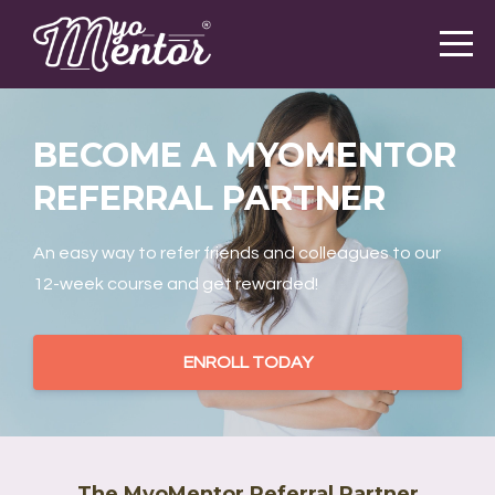
BECOME A MYOMENTOR
REFERRAL PARTNER
An easy way to refer friends and colleagues to our
12-week course and get rewarded!
ENROLL TODAY
The MyoMentor Referral Partner