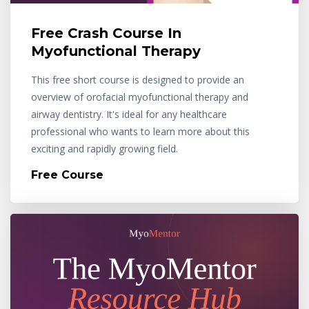
Free Crash Course In
Myofunctional Therapy
This free short course is designed to provide an
overview of orofacial myofunctional therapy and
airway dentistry. It's ideal for any healthcare
professional who wants to learn more about this
exciting and rapidly growing field.
Free Course