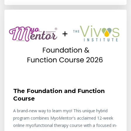
The Foundation and Function
Course
A brand-new way to learn myo! This unique hybrid
program combines MyoMentor's acclaimed 12-week
online myofunctional therapy course with a focused in-