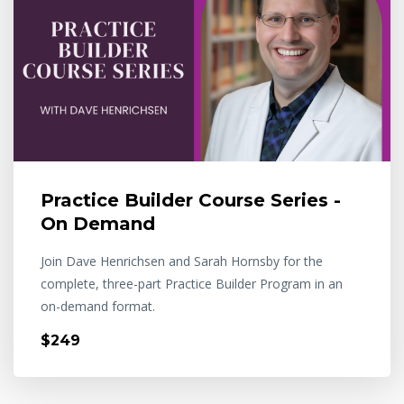
Practice Builder Course Series -
On Demand
Join Dave Henrichsen and Sarah Hornsby for the
complete, three-part Practice Builder Program in an
on-demand format.
$249