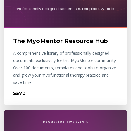
The MyoMentor Resource Hub
A comprehensive library of professionally designed
documents exclusively for the MyoMentor community.
Over 100 documents, templates and tools to organize
and grow your myofunctional therapy practice and
save time.
$570