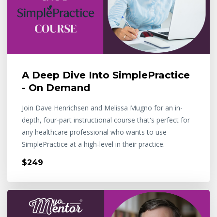
A Deep Dive Into SimplePractice
- On Demand
Join Dave Henrichsen and Melissa Mugno for an in-
depth, four-part instructional course that's perfect for
any healthcare professional who wants to use
SimplePractice at a high-level in their practice.
$249