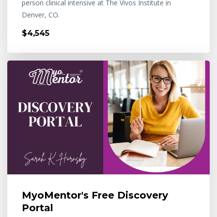
person clinical intensive at The Vivos Institute in
Denver, CO.
$4,545
MyoMentor's Free Discovery
Portal