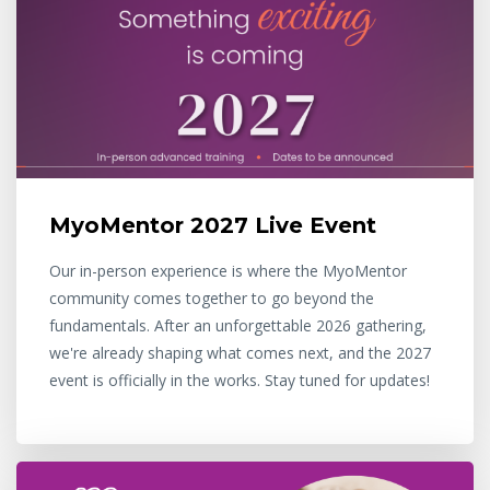
MyoMentor 2027 Live Event
Our in-person experience is where the MyoMentor
community comes together to go beyond the
fundamentals. After an unforgettable 2026 gathering,
we're already shaping what comes next, and the 2027
event is officially in the works. Stay tuned for updates!