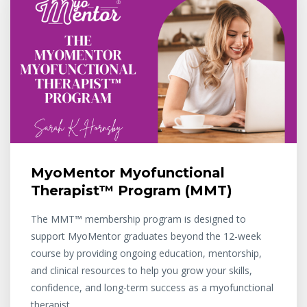
MyoMentor Myofunctional
Therapist™ Program (MMT)
The MMT™ membership program is designed to
support MyoMentor graduates beyond the 12-week
course by providing ongoing education, mentorship,
and clinical resources to help you grow your skills,
confidence, and long-term success as a myofunctional
therapist.