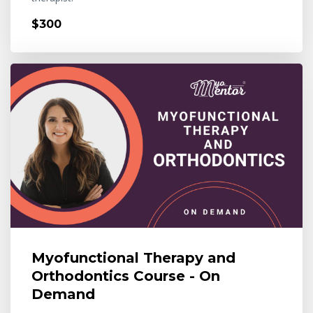
$300
Myofunctional Therapy and
Orthodontics Course - On
Demand