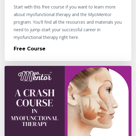
Start with this free course if you want to learn more
about myofunctional therapy and the MyoMentor
program. You'll find all the resources and materials you
need to jump-start your successful career in
myofunctional therapy right here.
Free Course