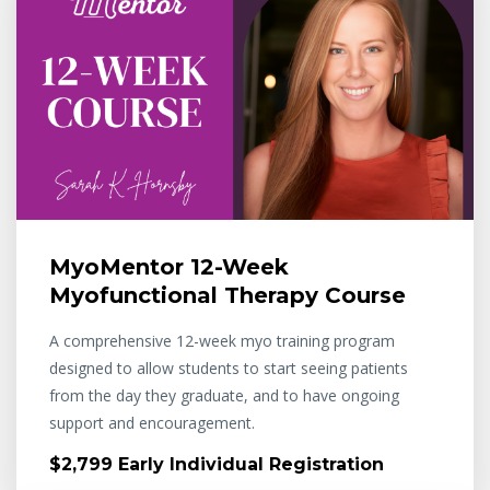
MyoMentor 12-Week
Myofunctional Therapy Course
A comprehensive 12-week myo training program
designed to allow students to start seeing patients
from the day they graduate, and to have ongoing
support and encouragement.
$2,799 Early Individual Registration