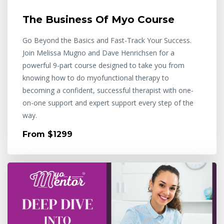
The Business Of Myo Course
Go Beyond the Basics and Fast-Track Your Success.
Join Melissa Mugno and Dave Henrichsen for a
powerful 9-part course designed to take you from
knowing how to do myofunctional therapy to
becoming a confident, successful therapist with one-
on-one support and expert support every step of the
way.
From $1299