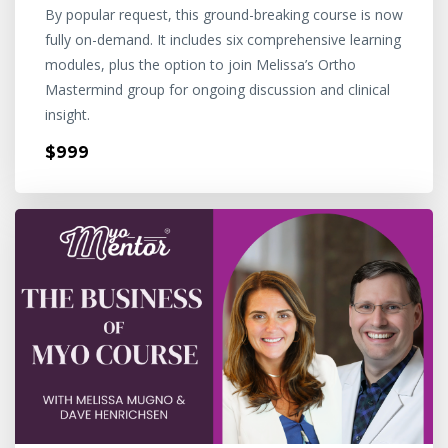
By popular request, this ground-breaking course is now
fully on-demand. It includes six comprehensive learning
modules, plus the option to join Melissa’s Ortho
Mastermind group for ongoing discussion and clinical
insight.
$999