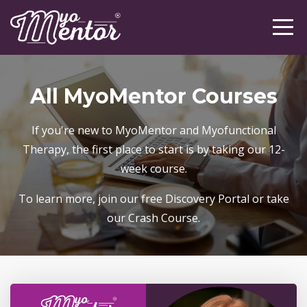
All MyoMentor Courses
If you're new to MyoMentor and Myofunctional
Therapy, the first place to start is by taking our 12-
week course.
To learn more, join our free Discovery Portal or take
our Crash Course.