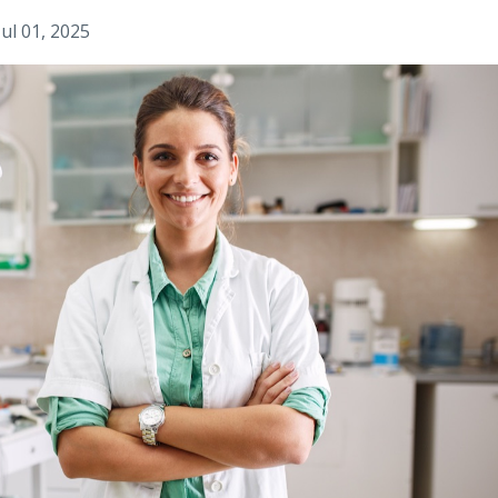
Jul 01, 2025