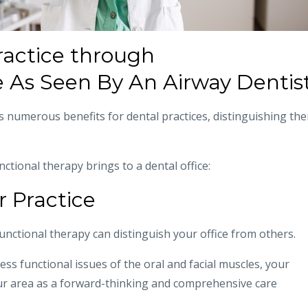
actice through
 As Seen By An Airway Dentis
s numerous benefits for dental practices, distinguishing th
tional therapy brings to a dental office:
r Practice
functional therapy can distinguish your office from others.
ess functional issues of the oral and facial muscles, your
our area as a forward-thinking and comprehensive care