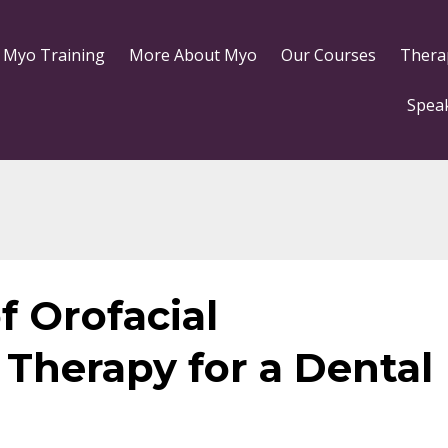
 Myo Training
More About Myo
Our Courses
Thera
Spea
f Orofacial
Therapy for a Dental