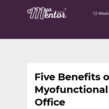
12-Week
Five Benefits o
Myofunctional 
Office