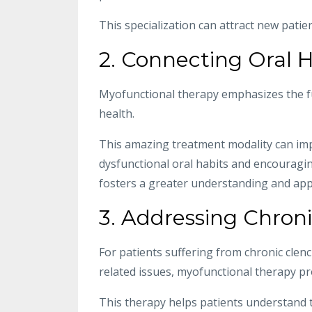
This specialization can attract new patie
2. Connecting Oral H
Myofunctional therapy emphasizes the f
health.
This amazing treatment modality can imp
dysfunctional oral habits and encouragin
fosters a greater understanding and appre
3. Addressing Chroni
For patients suffering from chronic clen
related issues, myofunctional therapy pr
This therapy helps patients understand t