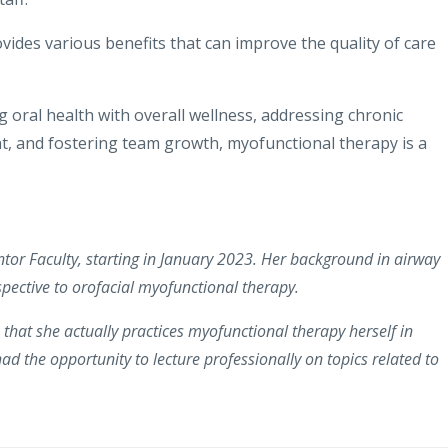
vides various benefits that can improve the quality of care
g oral health with overall wellness, addressing chronic
t, and fostering team growth, myofunctional therapy is a
Mentor Faculty, starting in January 2023. Her background in airway
spective to orofacial myofunctional therapy.
s that she actually practices myofunctional therapy herself in
had the opportunity to lecture professionally on topics related to