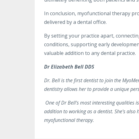
In conclusion, myofunctional therapy pro
delivered by a dental office.
By setting your practice apart, connectin
conditions, supporting early developmen
valuable addition to any dental practice.
Dr Elizabeth Bell DDS
Dr. Bell is the first dentist to join the Myo
dentistry allows her to provide a unique per
One of Dr Bell's most interesting qualities i
addition to working as a dentist. She's also 
myofunctional therapy.