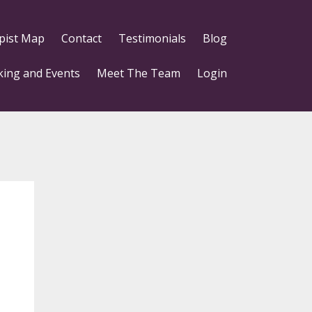
pist Map
Contact
Testimonials
Blog
king and Events
Meet The Team
Login