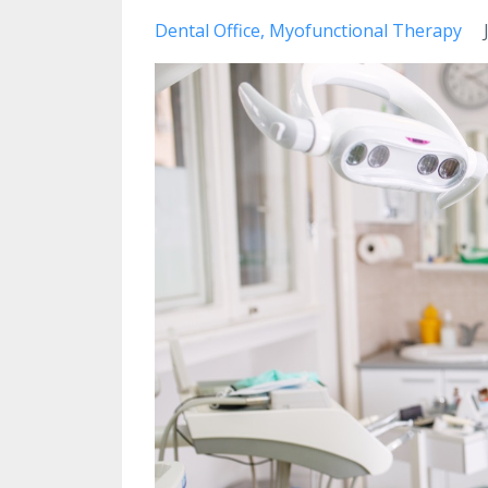
Dental Office
Myofunctional Therapy