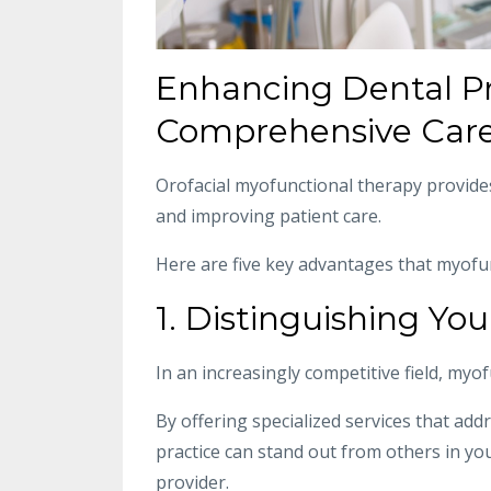
Enhancing Dental Pr
Comprehensive Care
Orofacial myofunctional therapy provide
and improving patient care.
Here are five key advantages that myofunc
1. Distinguishing You
In an increasingly competitive field, myo
By offering specialized services that addr
practice can stand out from others in y
provider.