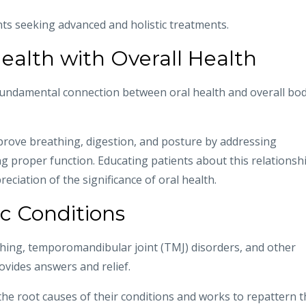
nts seeking advanced and holistic treatments.
ealth with Overall Health
undamental connection between oral health and overall bo
rove breathing, digestion, and posture by addressing
g proper function. Educating patients about this relationsh
ciation of the significance of oral health.
c Conditions
ching, temporomandibular joint (TMJ) disorders, and other
ovides answers and relief.
he root causes of their conditions and works to repattern t