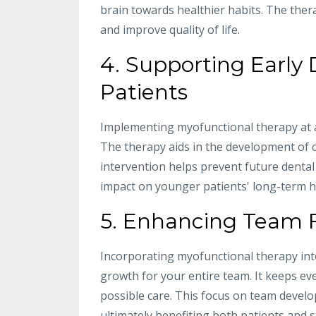
brain towards healthier habits. The ther
and improve quality of life.
4. Supporting Early
Patients
Implementing myofunctional therapy at an
The therapy aids in the development of c
intervention helps prevent future dental
impact on younger patients' long-term h
5. Enhancing Team 
Incorporating myofunctional therapy int
growth for your entire team. It keeps ev
possible care. This focus on team devel
ultimately benefiting both patients and st