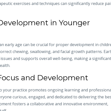
apeutic exercises and techniques can significantly reduce pa
 Development in Younger
 early age can be crucial for proper development in childr
orrect chewing, swallowing, and facial growth patterns. Earl
 issues and supports overall well-being, making a significan
ealth.
Focus and Development
o your practice promotes ongoing learning and professiona
eryone curious, engaged, and dedicated to delivering the be
opment fosters a collaborative and innovative environment,
aff.